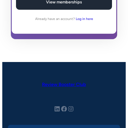
View memberships
Already have an account?
Log in here
Review Booster Club
LinkedIn
Facebook
Instagram