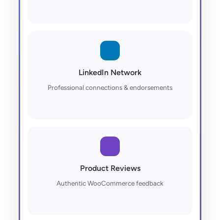
LinkedIn Network
Professional connections & endorsements
Product Reviews
Authentic WooCommerce feedback