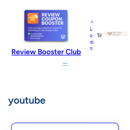
Skip
to
content
L
o
gi
n
Review Booster Club
youtube