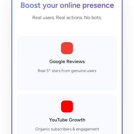
Boost your online presence
Real users. Real actions. No bots.
Google Reviews
Real 5* stars from genuine users
YouTube Growth
Organic subscribers & engagement