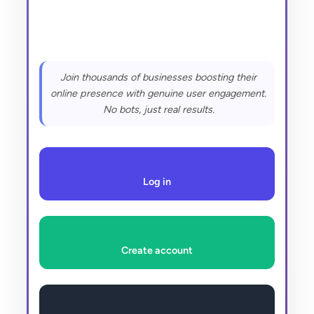
Join thousands of businesses boosting their
online presence with genuine user engagement.
No bots, just real results.
Log in
Create account