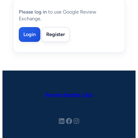
Please log in
to use Google Review
Exchange.
Login
Register
Review Booster Club
LinkedIn
Facebook
Instagram