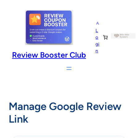
Skip
to
content
L
o
gi
n
Review Booster Club
Manage Google Review
Link