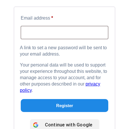
Required
Email address
*
A link to set a new password will be sent to
your email address.
Your personal data will be used to support
your experience throughout this website, to
manage access to your account, and for
other purposes described in our
privacy
policy
.
Register
Continue with
Google