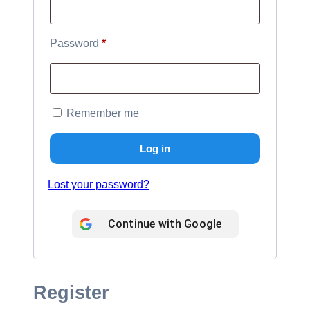
Required
Password
*
Remember me
Log in
Lost your password?
Continue with
Google
Register