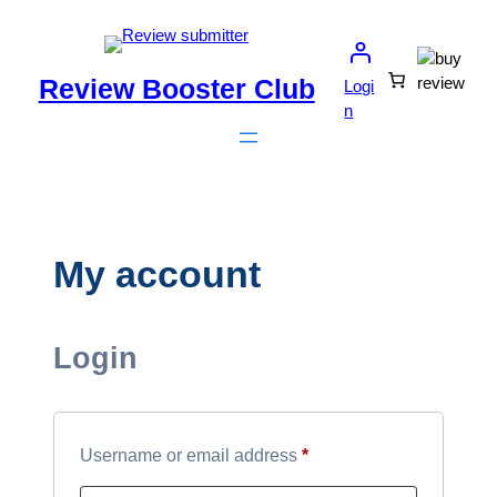
Skip
to
content
Review Booster Club
Logi
n
My account
Login
Required
Username or email address
*