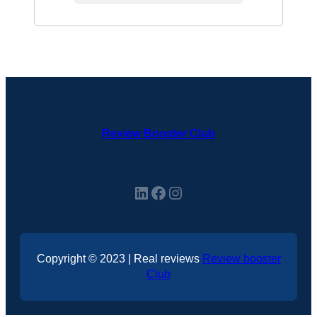
Review Booster Club
LinkedIn
Facebook
Instagram
Copyright © 2023 | Real reviews
Review booster
Club