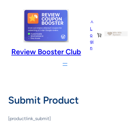
Skip
to
content
L
o
gi
n
Review Booster Club
Submit Product
[productlink_submit]