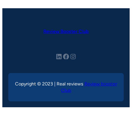
Review Booster Club
LinkedIn
Facebook
Instagram
Copyright © 2023 | Real reviews
Review booster
Club