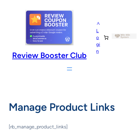
Skip
to
content
L
o
gi
n
Review Booster Club
Manage Product Links
[rb_manage_product_links]