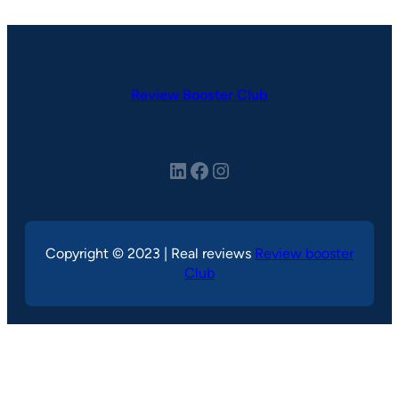
Review Booster Club
LinkedIn
Facebook
Instagram
Copyright © 2023 | Real reviews
Review booster
Club