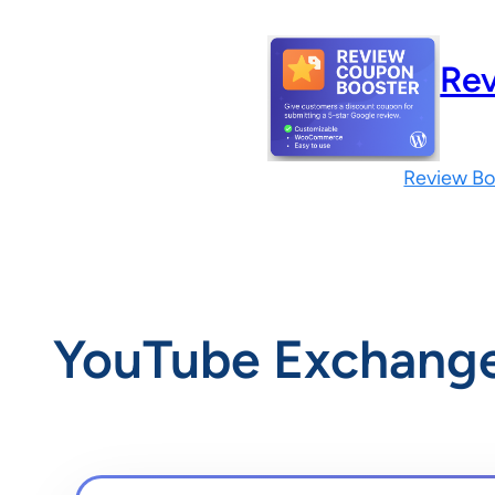
Skip
to
Rev
content
Review Bo
YouTube Exchang