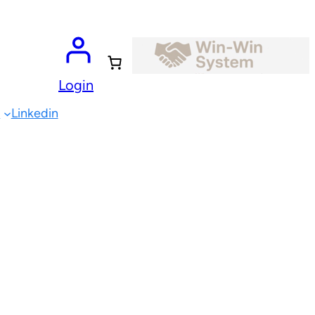
Login
e
Linkedin