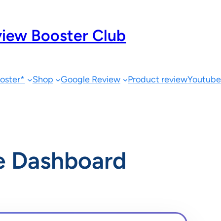
iew Booster Club
oster*
Shop
Google Review
Product review
Youtub
e Dashboard