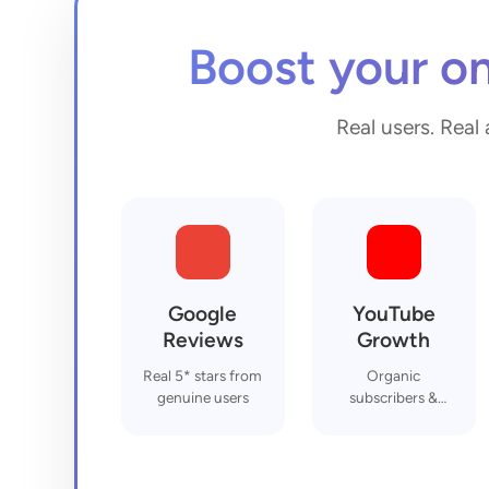
Boost your on
Real users. Real 
Google
YouTube
Reviews
Growth
Real 5* stars from
Organic
genuine users
subscribers &
engagement