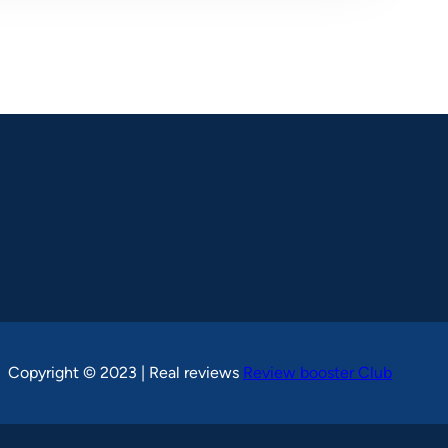
Copyright © 2023 | Real reviews
Review booster Club