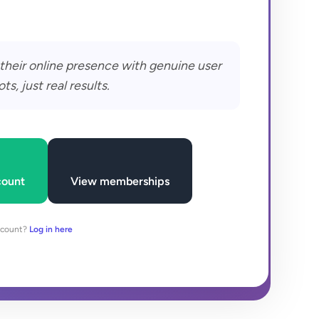
their online presence with genuine user
, just real results.
count
View memberships
ccount?
Log in here