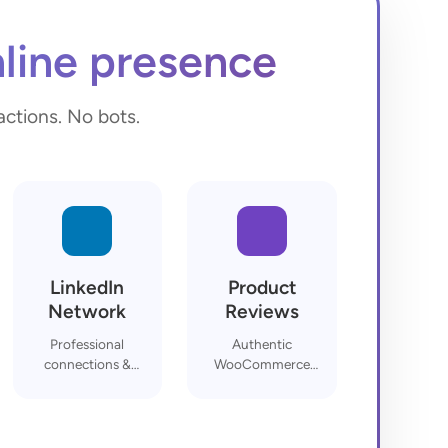
line presence
actions. No bots.
LinkedIn
Product
Network
Reviews
Professional
Authentic
connections &
WooCommerce
endorsements
feedback