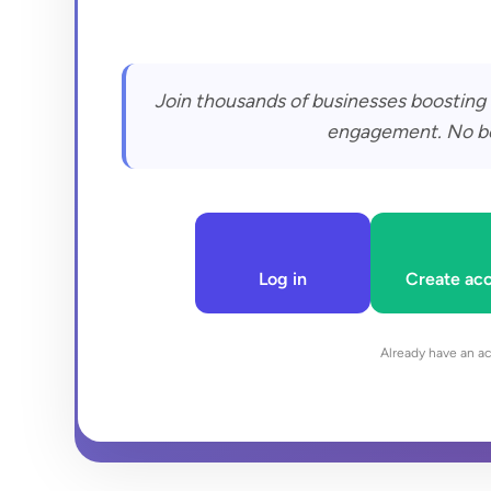
Join thousands of businesses boosting 
engagement. No bots
Log in
Create ac
Already have an a